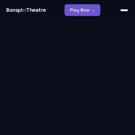
Bonspi
el
Theatre
Play Now →