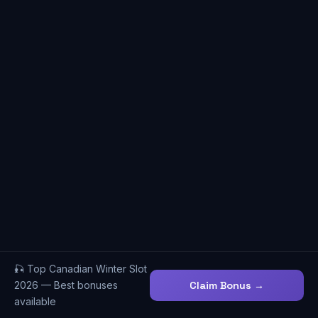
🎣 Top Canadian Winter Slot
Claim Bonus →
2026 — Best bonuses
available