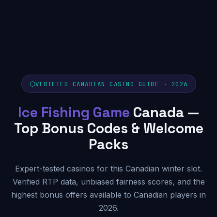
VERIFIED CANADIAN CASINO GUIDE · 2026
Ice Fishing Game
Canada —
Top Bonus Codes & Welcome
Packs
Expert-tested casinos for this Canadian winter slot.
Verified RTP data, unbiased fairness scores, and the
highest bonus offers available to Canadian players in
2026.