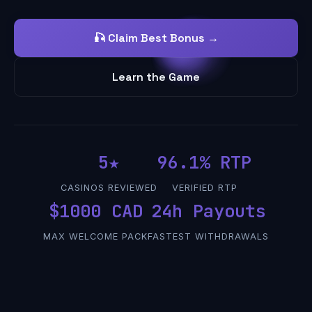
🎣 Claim Best Bonus →
Learn the Game
5★
96.1% RTP
CASINOS REVIEWED
VERIFIED RTP
$1000 CAD
24h Payouts
MAX WELCOME PACK
FASTEST WITHDRAWALS